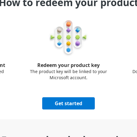
How to redeem your produc
unt
Redeem your product key
ed
The product key will be linked to your
Do
Microsoft account.
Get started