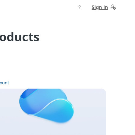
Sign in
roducts
count