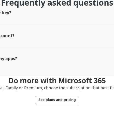
Frequently asked questions
t key?
ccount?
my apps?
Do more with
Microsoft 365
l, Family or Premium, choose the subscription that best fi
See plans and pricing