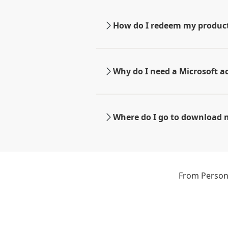
How do I redeem my produc
Why do I need a Microsoft a
Where do I go to download 
From Persona