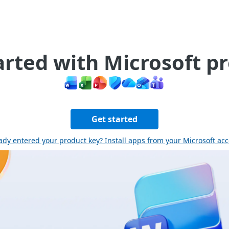
arted with Microsoft p
Get started
ady entered your product key? Install apps from your Microsoft ac