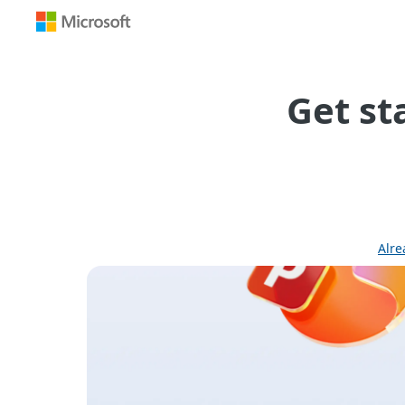
Office
365
Redemption
Get st
Alre