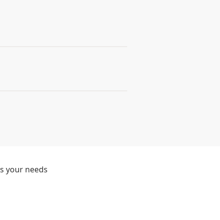
ts your needs