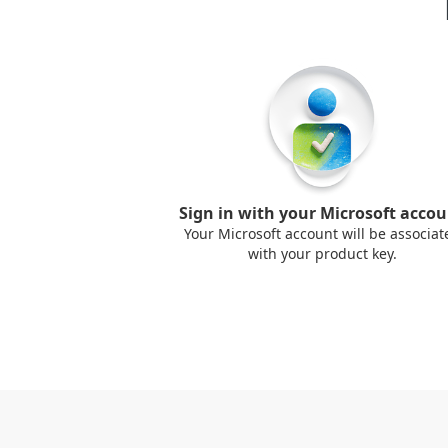
Sign in with your Microsoft acco
Your Microsoft account will be associat
with your product key.