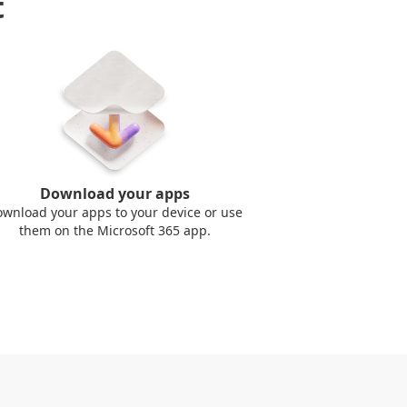
t
Download your apps
wnload your apps to your device or use
them on the Microsoft 365 app.