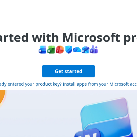
arted with Microsoft p
Get started
ady entered your product key? Install apps from your Microsoft ac