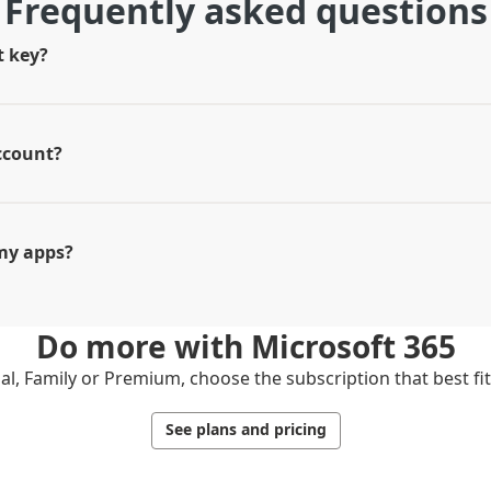
Frequently asked questions
t key?
ccount?
my apps?
Do more with
Microsoft 365
l, Family or Premium, choose the subscription that best fi
See plans and pricing