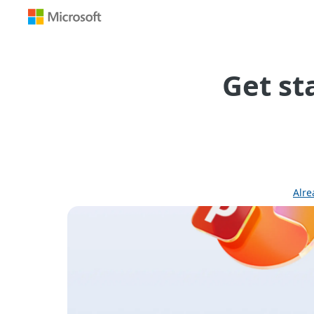
Get st
Alre